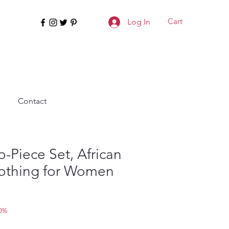
Cart
Log In
Contact
-Piece Set, African
lothing for Women
0%