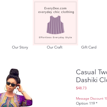
adalene.
Our Story
Our Craft
Gift Card
Casual Two
Dashiki C
Price
$48.73
Message Discount 1
Option 119
*