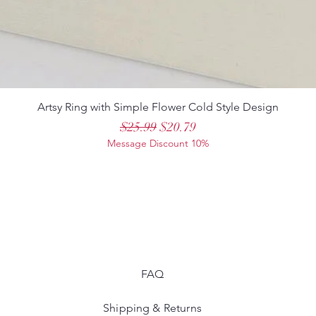
Artsy Ring with Simple Flower Cold Style Design
Regular Price
Sale Price
$25.99
$20.79
Message Discount 10%
FAQ
Shipping & Returns