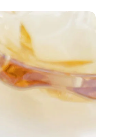
uality
milk silk
, this outfit is not only soft
t also lightweight and breathable. The
osed of
51%-70% polyester
, ensuring
tering drape. With a trendy nine-pants
for showcasing your favorite footwear.
M
,
L
, and
XL
, you can find the perfect
your silhouette. The vibrant
picture
 excitement to your outfit, making it
 any crowd.
ing up for a casual day out, a brunch
ly lounging at home, this stylish two-
-to choice. Don’t miss out on the
your unique style!