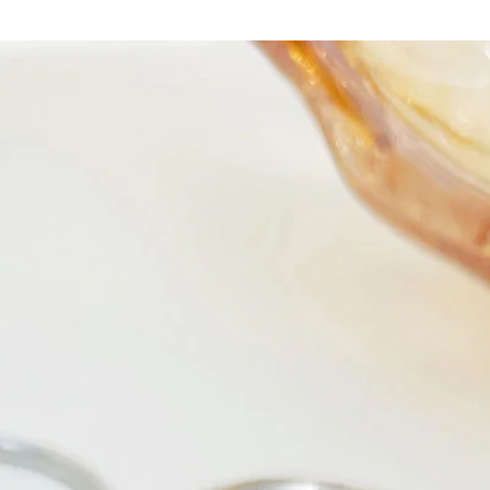
Crafted from high-q
against your skin bu
main fabric is comp
durability and a flat
length, it's perfect 
Available in sizes
S
,
fit that accentuates 
color
adds a touch of
easy to stand out in
Whether you're dress
with friends, or simp
piece suit is your go
chance to showcase 