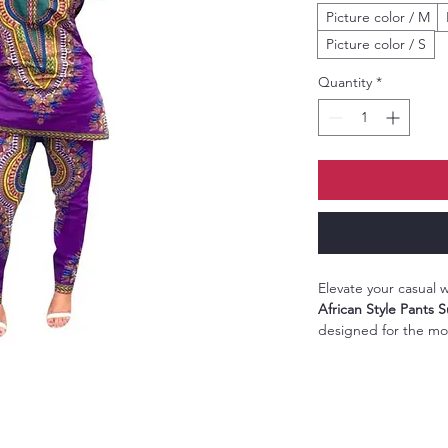
Picture color / M
Picture color / S
Quantity
*
Elevate your casual
African Style Pants S
designed for the m
style and comfort. F
print
, this ensemble 
pants that offer a per