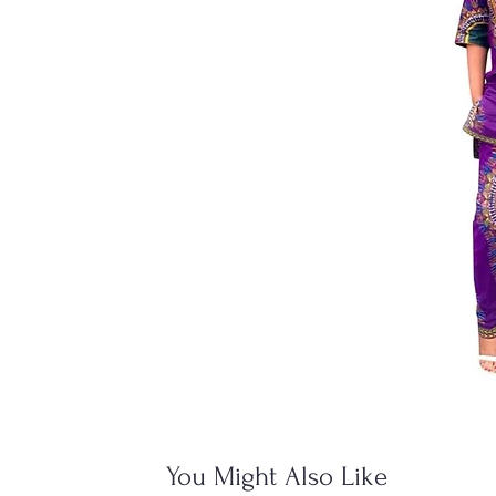
You Might Also Like