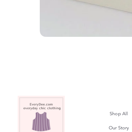
Shop All
Our Story