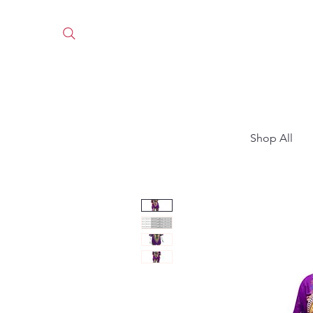
Shop All