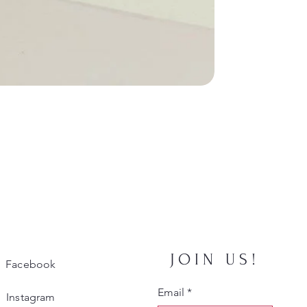
JOIN US!
Facebook
Email
*
Instagram