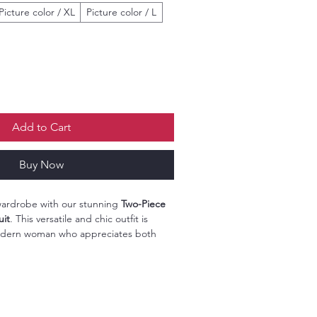
Picture color / XL
Picture color / L
Add to Cart
Buy Now
 wardrobe with our stunning
Two-Piece
uit
. This versatile and chic outfit is
odern woman who appreciates both
eaturing a beautiful
ethnic pattern
includes a trendy T-shirt and straight
fect fit for any occasion.