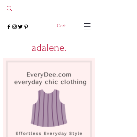
Cart
adalene.