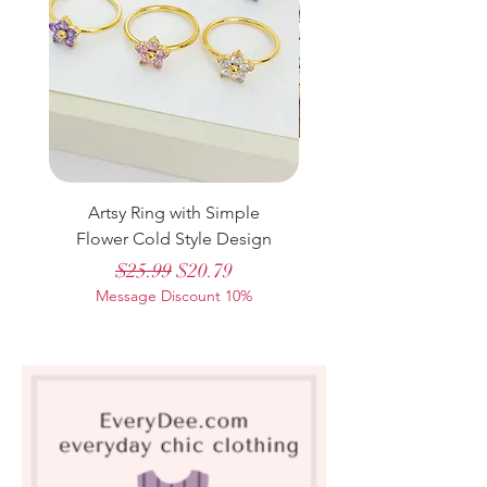
sports sweater suit, featuring a trendy
design and a relaxed fit that’s perfect for
everyday leisure activities.
Artsy Ring with Simple
Casual Printed Lo
Flower Cold Style Design
Sleeve Pullover Sweat
Regular Price
Sale Price
$25.99
$20.79
Message Discount 10%
Message Discount 1