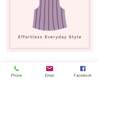
Shop All
Phone
Email
Facebook
Our Story
Our Craft
Gift Card
Contact