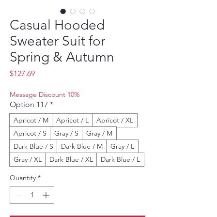
Casual Hooded
Sweater Suit for
Spring & Autumn
Price
$127.69
Message Discount 10%
Option 117
*
Apricot / M
Apricot / L
Apricot / XL
Apricot / S
Gray / S
Gray / M
Dark Blue / S
Dark Blue / M
Gray / L
Gray / XL
Dark Blue / XL
Dark Blue / L
Quantity
*