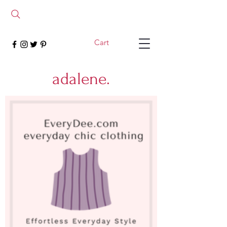
Cart
adalene.