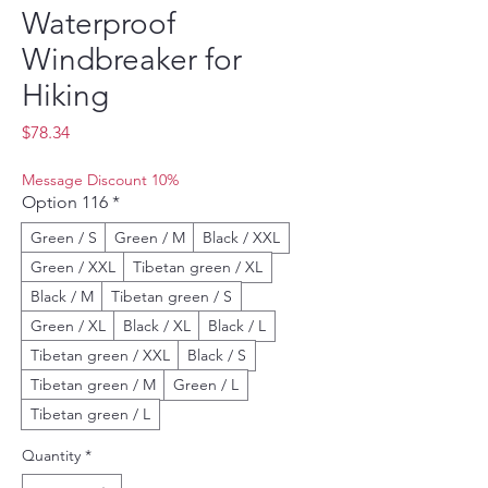
Waterproof
Windbreaker for
Hiking
Price
$78.34
Message Discount 10%
Option 116
*
Green / S
Green / M
Black / XXL
Green / XXL
Tibetan green / XL
Black / M
Tibetan green / S
Green / XL
Black / XL
Black / L
Tibetan green / XXL
Black / S
Tibetan green / M
Green / L
Tibetan green / L
Quantity
*