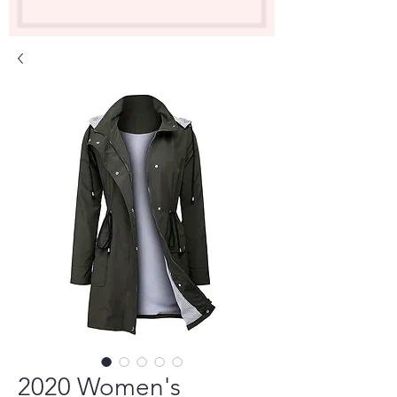
2020 Women's