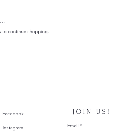
..
y to continue shopping.
JOIN US!
Facebook
Email
*
Instagram