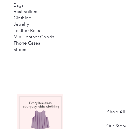
Bags
Best Sellers
Clothing
Jewelry
Leather Belts
Mini Leather Goods
Phone Cases
Shoes
Shop All
Our Story