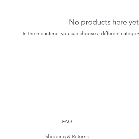
No products here yet.
In the meantime, you can choose a different categor
FAQ
Shipping & Returns