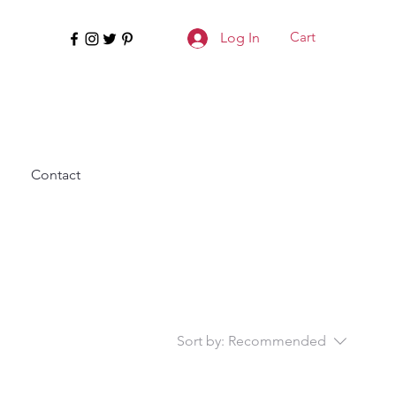
Cart
Log In
Contact
Sort by:
Recommended