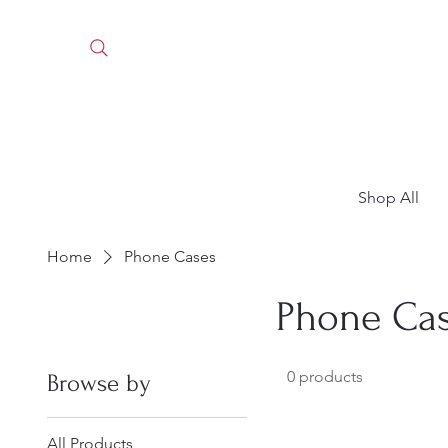
Shop All
Home
Phone Cases
Phone Ca
0 products
Browse by
All Products