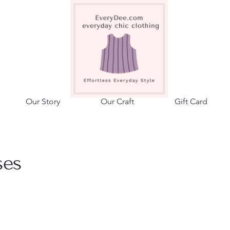
adalene.
Our Story
Our Craft
Gift Card
ses